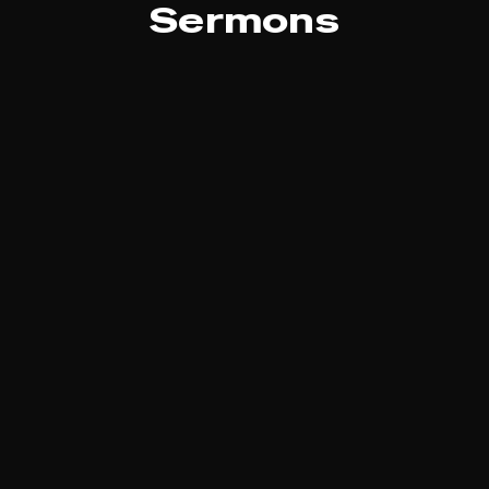
Sermons