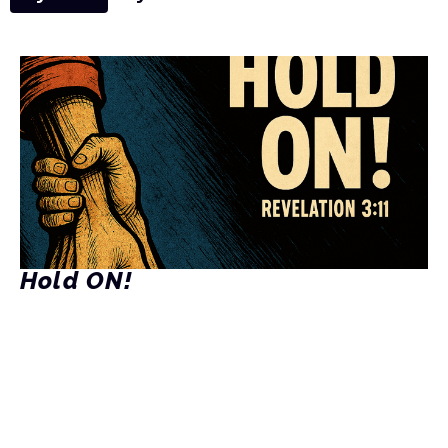
Hold ON!
Rev. 3:11
Kenny Stetler
Pastor
June 29, 2025