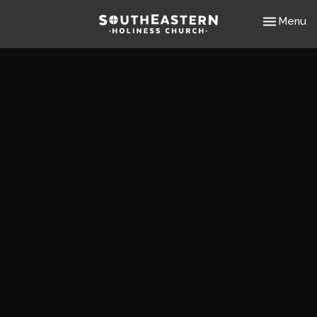
Toggle nav
Menu